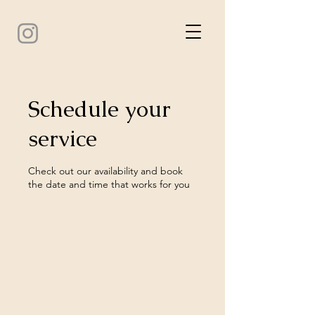
Schedule your
service
Check out our availability and book
the date and time that works for you